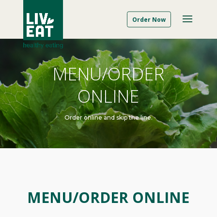
Order Now
MENU/ORDER
ONLINE
Order online and skip the line.
MENU/ORDER ONLINE