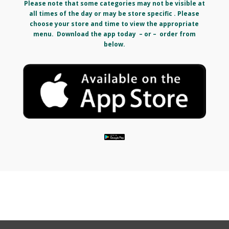
Please note that some categories may not be visible at
all times of the day or may be store specific . Please
choose your store and time to view the appropriate
menu. Download the app today – or – order from
below.