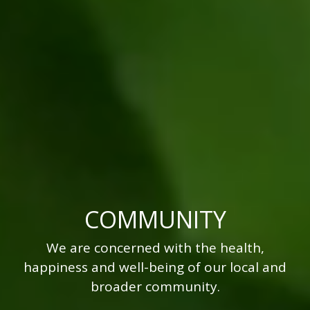
COMMUNITY
We are concerned with the health,
happiness and well-being of our local and
broader community.