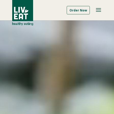
Order Now