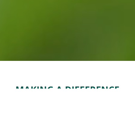
MAKING A DIFFERENCE
We make a real and positive difference to the
communities in which we operate. We also play a
role in supporting communities and their people
beyond our immediate reach.